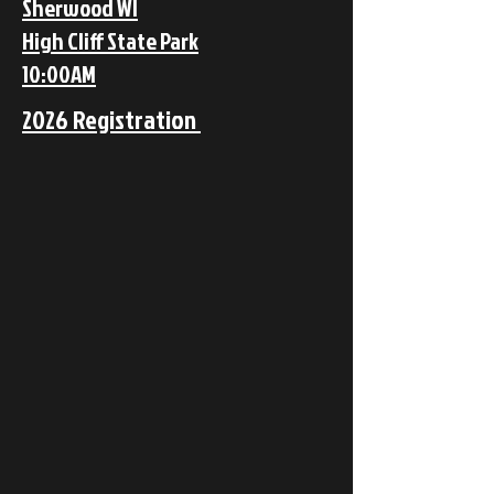
Sherwood WI
High Cliff State Park
10:00AM
2026 Registration