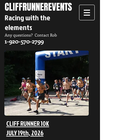
CLIFFRUNNER
EVENTS
Racing with the
elements
Any questions? Contact Rob
1-920-570-2799
CLIFF RUNNER 10K
JULY 19th, 2026