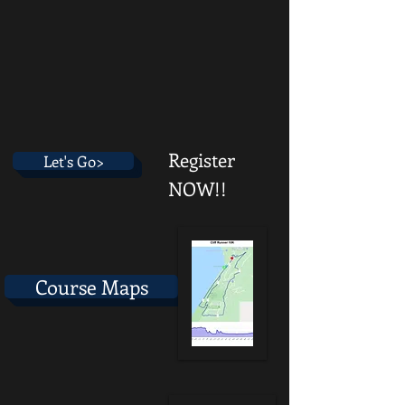
Register
Let's Go>
NOW!!
Course Maps