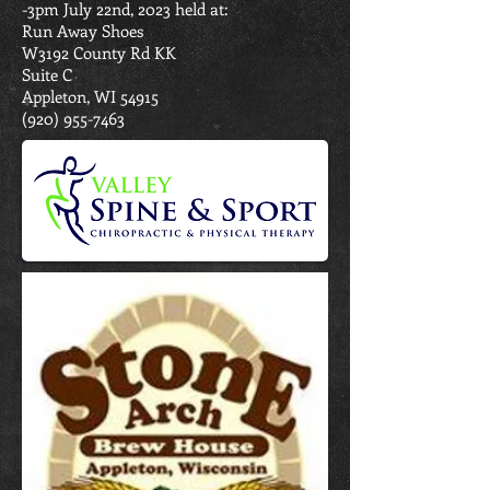
-3pm July 22nd, 2023 held at:
Run Away Shoes
W3192 County Rd KK
Suite C
Appleton, WI 54915
(920) 955-7463