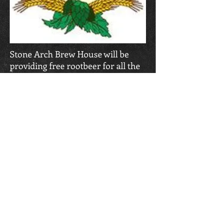
Stone Arch Brew House will be
providing free rootbeer for all the
runners following the race.
CLIFF RUNNER EVENTS
We punish runners
Challenge trail runners
And humble extreme sports enthusiasts.
CONTACT US
Cliff Runner Events
(920) 570-2799
highcliffrunner@yahoo.com