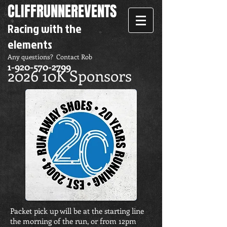
CLIFFRUNNER
EVENTS
Racing with the
elements
Any questions? Contact Rob
1-920-570-2799
2026 10K Sponsors
Packet pick up will be at the starting line
the morning of the run, or from 12pm